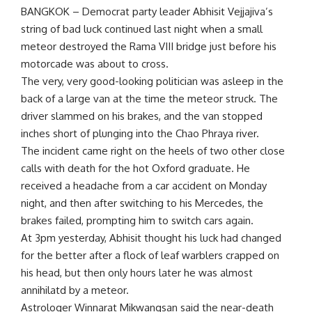
BANGKOK – Democrat party leader Abhisit Vejjajiva’s
string of bad luck continued last night when a small
meteor destroyed the Rama VIII bridge just before his
motorcade was about to cross.
The very, very good-looking politician was asleep in the
back of a large van at the time the meteor struck. The
driver slammed on his brakes, and the van stopped
inches short of plunging into the Chao Phraya river.
The incident came right on the heels of two other close
calls with death for the hot Oxford graduate. He
received a headache from a car accident on Monday
night, and then after switching to his Mercedes, the
brakes failed, prompting him to switch cars again.
At 3pm yesterday, Abhisit thought his luck had changed
for the better after a flock of leaf warblers crapped on
his head, but then only hours later he was almost
annihilatd by a meteor.
Astrologer Winnarat Mikwangsan said the near-death