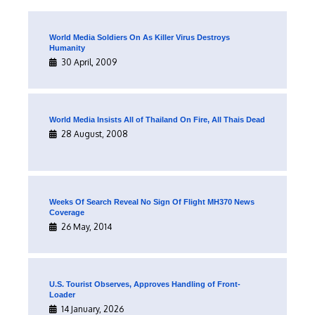
World Media Soldiers On As Killer Virus Destroys
Humanity
30 April, 2009
World Media Insists All of Thailand On Fire, All Thais Dead
28 August, 2008
Weeks Of Search Reveal No Sign Of Flight MH370 News
Coverage
26 May, 2014
U.S. Tourist Observes, Approves Handling of Front-
Loader
14 January, 2026