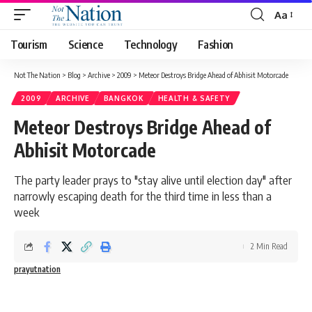
Aa
Tourism
Science
Technology
Fashion
Not The Nation
>
Blog
>
Archive
>
2009
>
Meteor Destroys Bridge Ahead of Abhisit Motorcade
2009
ARCHIVE
BANGKOK
HEALTH & SAFETY
Meteor Destroys Bridge Ahead of
Abhisit Motorcade
The party leader prays to "stay alive until election day" after
narrowly escaping death for the third time in less than a
week
2 Min Read
prayutnation