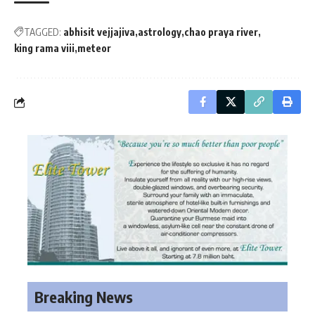
TAGGED:
abhisit vejjajiva
astrology
chao praya river
king rama viii
meteor
Breaking News