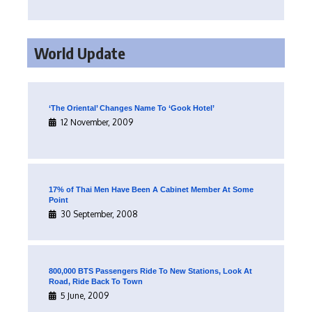
World Update
‘The Oriental’ Changes Name To ‘Gook Hotel’
12 November, 2009
17% of Thai Men Have Been A Cabinet Member At Some
Point
30 September, 2008
800,000 BTS Passengers Ride To New Stations, Look At
Road, Ride Back To Town
5 June, 2009