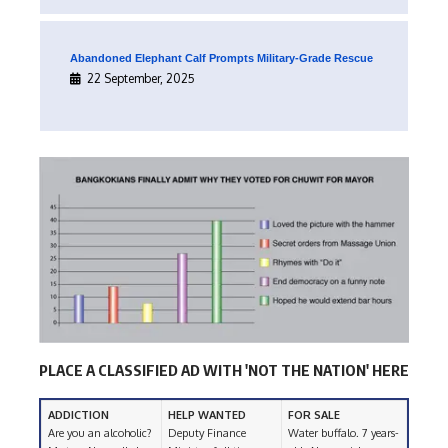
Abandoned Elephant Calf Prompts Military-Grade Rescue
22 September, 2025
PLACE A CLASSIFIED AD WITH 'NOT THE NATION' HERE
ADDICTION
HELP WANTED
FOR SALE
Are you an alcoholic?
Deputy Finance
Water buffalo. 7 years-