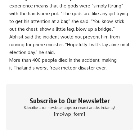
experience means that the gods were “simply flirting”
with the handsome pol. “The gods are like any girl trying
to get his attention at a bar,” she said. “You know, stick
out the chest, show a little leg, blow up a bridge.”
Abhisit said the incident would not prevent him from
running for prime minister. “Hopefully I will stay alive until
election day,” he said.
More than 400 people died in the accident, making
it Thailand’s worst freak meteor disaster ever.
Subscribe to Our Newsletter
Subscribe to our newsletter to get our newest articles instantly!
[mc4wp_form]