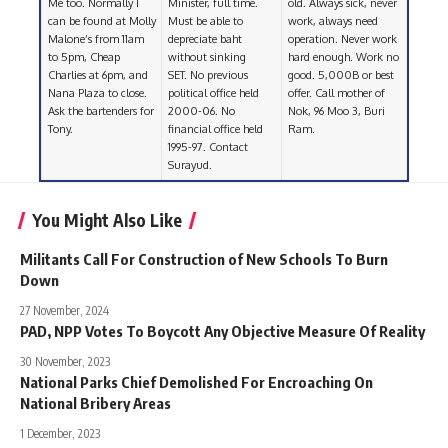
Me too. Normally I
Minister, full time.
old. Always sick, never
can be found at Molly
Must be able to
work, always need
Malone’s from 11am
depreciate baht
operation. Never work
to 5pm, Cheap
without sinking
hard enough. Work no
Charlies at 6pm, and
SET. No previous
good. 5,000B or best
Nana Plaza to close.
political office held
offer. Call mother of
Ask the bartenders for
2000-06. No
Nok, 96 Moo 3, Buri
Tony.
financial office held
Ram.
1995-97. Contact
Surayud.
You Might Also Like
Militants Call For Construction of New Schools To Burn
Down
27 November, 2024
PAD, NPP Votes To Boycott Any Objective Measure Of Reality
30 November, 2023
National Parks Chief Demolished For Encroaching On
National Bribery Areas
1 December, 2023