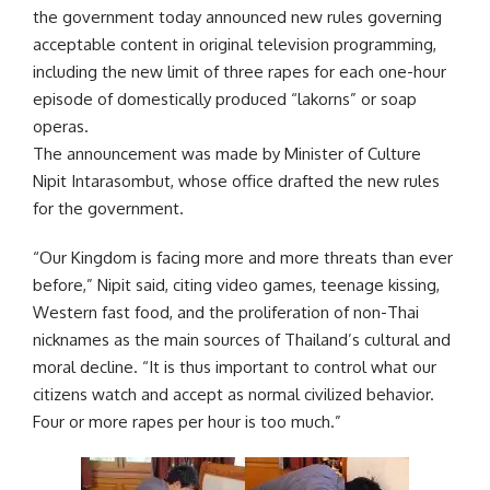
the government today announced new rules governing
acceptable content in original television programming,
including the new limit of three rapes for each one-hour
episode of domestically produced “lakorns” or soap
operas.
The announcement was made by Minister of Culture
Nipit Intarasombut, whose office drafted the new rules
for the government.
“Our Kingdom is facing more and more threats than ever
before,” Nipit said, citing video games, teenage kissing,
Western fast food, and the proliferation of non-Thai
nicknames as the main sources of Thailand’s cultural and
moral decline. “It is thus important to control what our
citizens watch and accept as normal civilized behavior.
Four or more rapes per hour is too much.”