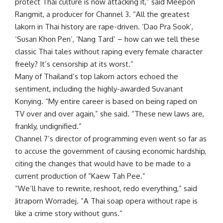
protect Thai culture is now attacking it,” said Meepon
Rangmit, a producer for Channel 3. “All the greatest
lakorn in Thai history are rape-driven. ‘
Dao Pra Sook
’,
‘Susan Khon Pen’, ‘
Nang Tard
’ – how can we tell these
classic Thai tales without raping every female character
freely? It’s censorship at its worst.”
Many of Thailand’s top lakorn actors echoed the
sentiment, including the highly-awarded Suvanant
Konying. “My entire career is based on being raped on
TV over and over again,” she said. “These new laws are,
frankly, undignified.”
Channel 7’s director of programming even went so far as
to accuse the government of causing economic hardship,
citing the changes that would have to be made to a
current production of “Kaew Tah Pee.”
“We’ll have to rewrite, reshoot, redo everything,” said
Jitraporn Worradej. “A Thai soap opera without rape is
like a crime story without guns.”