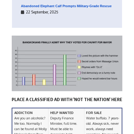
Abandoned Elephant Calf Prompts Military-Grade Rescue
22 September, 2025
PLACE A CLASSIFIED AD WITH 'NOT THE NATION' HERE
ADDICTION
HELP WANTED
FOR SALE
Are you an alcoholic?
Deputy Finance
Water buffalo. 7 years-
Me too. Normally I
Minister, full time.
old. Always sick, never
can be found at Molly
Must be able to
work, always need