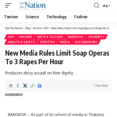
Aa
Tourism
Science
Technology
Fashion
Not The Nation
>
Blog
>
Archive
>
2011
>
New Media Rules Limit Soap Operas To 3 Rapes Per Hour
2011
ARCHIVE
ARTS & CULTURE
BANGKOK
CELEBRITY
HEALTH & SAFETY
LIFESTYLE
MEDIA
SEX INDUSTRY
New Media Rules Limit Soap Operas
To 3 Rapes Per Hour
Producers decry assault on their dignity
3 Min Read
prayutnation
BANGKOK – As part of its reform of media in Thailand,