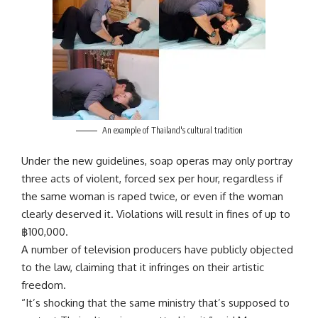
An example of Thailand's cultural tradition
Under the new guidelines, soap operas may only portray
three acts of violent, forced sex per hour, regardless if
the same woman is raped twice, or even if the woman
clearly deserved it. Violations will result in fines of up to
฿
100,000.
A number of television producers have publicly objected
to the law, claiming that it infringes on their artistic
freedom.
“It’s shocking that the same ministry that’s supposed to