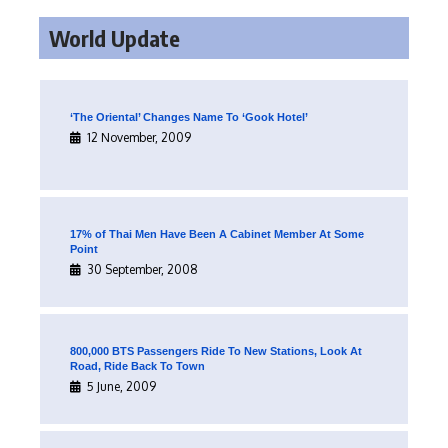
World Update
‘The Oriental’ Changes Name To ‘Gook Hotel’
12 November, 2009
17% of Thai Men Have Been A Cabinet Member At Some
Point
30 September, 2008
800,000 BTS Passengers Ride To New Stations, Look At
Road, Ride Back To Town
5 June, 2009