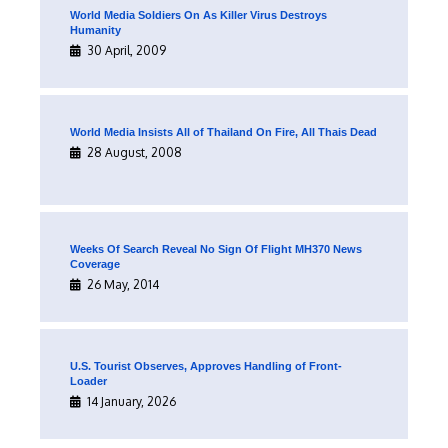
World Media Soldiers On As Killer Virus Destroys
Humanity
30 April, 2009
World Media Insists All of Thailand On Fire, All Thais Dead
28 August, 2008
Weeks Of Search Reveal No Sign Of Flight MH370 News
Coverage
26 May, 2014
U.S. Tourist Observes, Approves Handling of Front-
Loader
14 January, 2026