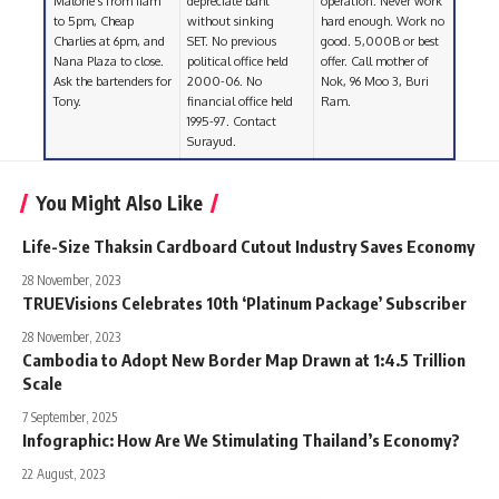
Malone’s from 11am
depreciate baht
operation. Never work
to 5pm, Cheap
without sinking
hard enough. Work no
Charlies at 6pm, and
SET. No previous
good. 5,000B or best
Nana Plaza to close.
political office held
offer. Call mother of
Ask the bartenders for
2000-06. No
Nok, 96 Moo 3, Buri
Tony.
financial office held
Ram.
1995-97. Contact
Surayud.
You Might Also Like
Life-Size Thaksin Cardboard Cutout Industry Saves Economy
28 November, 2023
TRUEVisions Celebrates 10th ‘Platinum Package’ Subscriber
28 November, 2023
Cambodia to Adopt New Border Map Drawn at 1:4.5 Trillion
Scale
7 September, 2025
Infographic: How Are We Stimulating Thailand’s Economy?
22 August, 2023