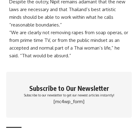
Despite the outcry, Nipit remains adamant that the new
laws are necessary and that Thailand’s best artistic
minds should be able to work within what he calls
“reasonable boundaries.”
“We are clearly not removing rapes from soap operas, or
from prime time TV, or from the public mindset as an
accepted and normal part of a Thai woman’s life,” he
said. “That would be absurd.”
Subscribe to Our Newsletter
Subscribe to our newsletter to get our newest articles instantly!
[mc4wp_form]