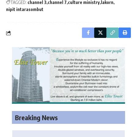
TAGGED:
channel 3
channel 7
culture ministry
lakorn
nipit intarasombut
Breaking News