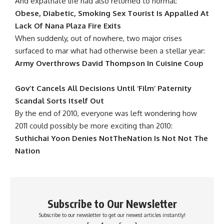
And expatriate life had also returned to normal:
Obese, Diabetic, Smoking Sex Tourist Is Appalled At
Lack Of Nana Plaza Fire Exits
When suddenly, out of nowhere, two major crises
surfaced to mar what had otherwise been a stellar year:
Army Overthrows David Thompson In Cuisine Coup
Gov’t Cancels All Decisions Until ‘Film’ Paternity
Scandal Sorts Itself Out
By the end of 2010, everyone was left wondering how
2011 could possibly be more exciting than 2010:
Suthichai Yoon Denies NotTheNation Is Not Not The
Nation
Subscribe to Our Newsletter
Subscribe to our newsletter to get our newest articles instantly!