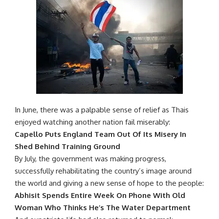
In June, there was a palpable sense of relief as Thais
enjoyed watching another nation fail miserably:
Capello Puts England Team Out Of Its Misery In
Shed Behind Training Ground
By July, the government was making progress,
successfully rehabilitating the country’s image around
the world and giving a new sense of hope to the people:
Abhisit Spends Entire Week On Phone With Old
Woman Who Thinks He’s The Water Department