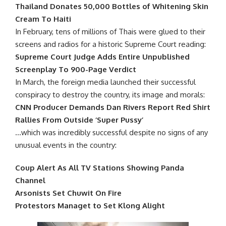
Thailand Donates 50,000 Bottles of Whitening Skin
Cream To Haiti
In February, tens of millions of Thais were glued to their
screens and radios for a historic Supreme Court reading:
Supreme Court Judge Adds Entire Unpublished
Screenplay To 900-Page Verdict
In March, the foreign media launched their successful
conspiracy to destroy the country, its image and morals:
CNN Producer Demands Dan Rivers Report Red Shirt
Rallies From Outside ‘Super Pussy’
…which was incredibly successful despite no signs of any
unusual events in the country:
Coup Alert As All TV Stations Showing Panda
Channel
Arsonists Set Chuwit On Fire
Protestors Managet to Set Klong Alight