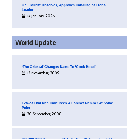
U.S. Tourist Observes, Approves Handling of Front-
Loader
14 January, 2026
World Update
‘The Oriental’ Changes Name To ‘Gook Hotel’
12 November, 2009
17% of Thai Men Have Been A Cabinet Member At Some
Point
30 September, 2008