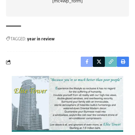
[mc4wp_form]
TAGGED:
year in review