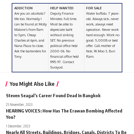
ADDICTION
HELP WANTED
FOR SALE
Are you an alcoholic?
Deputy Finance
Water buffalo. 7 years-
Me too. Normally I
Minister, full time.
old. Always sick, never
can be found at Molly
Must be able to
work, always need
Malone’s from 11am
depreciate baht
operation. Never work
to 5pm, Cheap
without sinking
hard enough. Work no
Charlies at 6pm, and
SET. No previous
good. 5,000B or best
Nana Plaza to close.
political office held
offer. Call mother of
Ask the bartenders for
2000-06. No
Nok, 96 Moo 3, Buri
Tony.
financial office held
Ram.
1995-97. Contact
Surayud.
You Might Also Like
Steven Seagal’s Career Found Dead In Bangkok
25 November, 2023
HEARING VOICES: How Has The Erawan Bombing Affected
You?
1 December, 2023
Nearly All Streets, Buildings, Bridges, Canals, Districts To Be