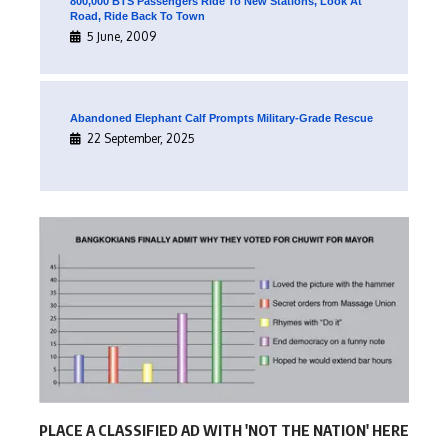
800,000 BTS Passengers Ride To New Stations, Look At
Road, Ride Back To Town
5 June, 2009
Abandoned Elephant Calf Prompts Military-Grade Rescue
22 September, 2025
PLACE A CLASSIFIED AD WITH 'NOT THE NATION' HERE