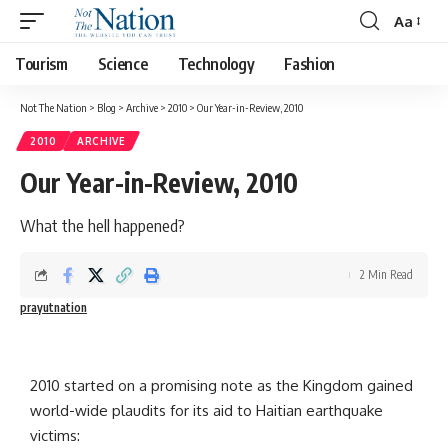
Aa
Tourism
Science
Technology
Fashion
Not The Nation
>
Blog
>
Archive
>
2010
>
Our Year-in-Review, 2010
2010
ARCHIVE
Our Year-in-Review, 2010
What the hell happened?
2 Min Read
prayutnation
2010 started on a promising note as the Kingdom gained
world-wide plaudits for its aid to Haitian earthquake
victims: