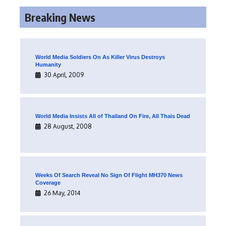
Breaking News
World Media Soldiers On As Killer Virus Destroys
Humanity
30 April, 2009
World Media Insists All of Thailand On Fire, All Thais Dead
28 August, 2008
Weeks Of Search Reveal No Sign Of Flight MH370 News
Coverage
26 May, 2014