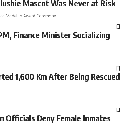
lushie Mascot Was Never at Risk
rvice Medal In Award Ceremony
, Finance Minister Socializing
ted 1,600 Km After Being Rescued
 Officials Deny Female Inmates