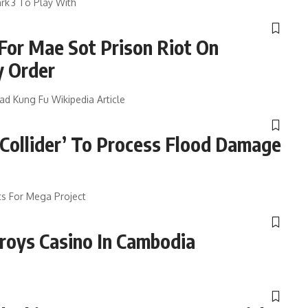
rk 3 To Play With
For Mae Sot Prison Riot On
y Order
d Kung Fu Wikipedia Article
 Collider’ To Process Flood Damage
s For Mega Project
roys Casino In Cambodia