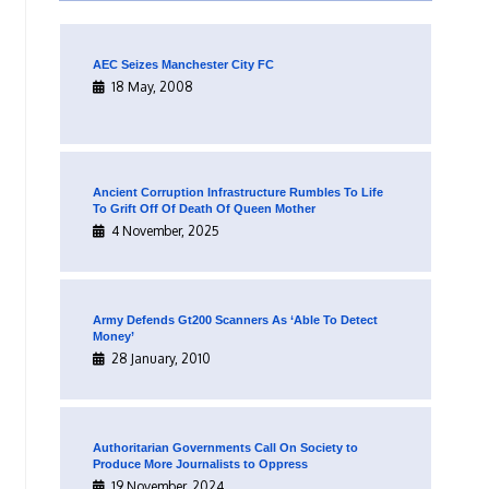
AEC Seizes Manchester City FC
18 May, 2008
Ancient Corruption Infrastructure Rumbles To Life
To Grift Off Of Death Of Queen Mother
4 November, 2025
Army Defends Gt200 Scanners As ‘Able To Detect
Money’
28 January, 2010
Authoritarian Governments Call On Society to
Produce More Journalists to Oppress
19 November, 2024