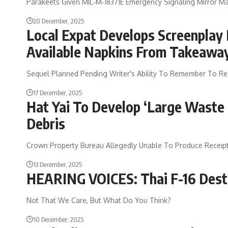
Parakeets Given MIL‑M‑18371E Emergency Signaling Mirror Ma
20 December, 2025
Local Expat Develops Screenplay 
Available Napkins From Takeawa
Sequel Planned Pending Writer's Ability To Remember To Rea
17 December, 2025
Hat Yai To Develop ‘Large Waste
Debris
Crown Property Bureau Allegedly Unable To Produce Receipt
13 December, 2025
HEARING VOICES: Thai F-16 Dest
Not That We Care, But What Do You Think?
10 December, 2025