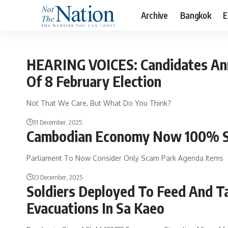
Archive
Bangkok
E
HEARING VOICES: Candidates An
Of 8 February Election
Not That We Care, But What Do You Think?
31 December, 2025
Cambodian Economy Now 100% S
Parliament To Now Consider Only Scam Park Agenda Items
23 December, 2025
Soldiers Deployed To Feed And T
Evacuations In Sa Kaeo