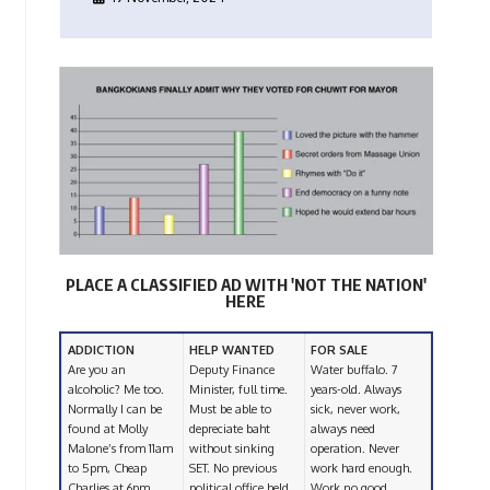
PLACE A CLASSIFIED AD WITH 'NOT THE NATION'
HERE
ADDICTION
HELP WANTED
FOR SALE
Are you an
Deputy Finance
Water buffalo. 7
alcoholic? Me too.
Minister, full time.
years-old. Always
Normally I can be
Must be able to
sick, never work,
found at Molly
depreciate baht
always need
Malone’s from 11am
without sinking
operation. Never
to 5pm, Cheap
SET. No previous
work hard enough.
Charlies at 6pm,
political office held
Work no good.