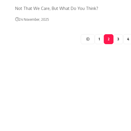
Not That We Care, But What Do You Think?
24 November, 2025
1
2
3
4