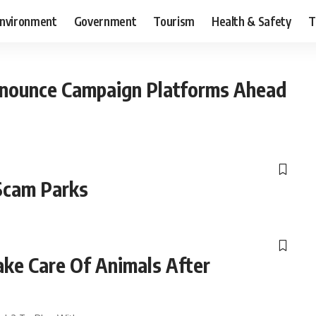
nvironment
Government
Tourism
Health & Safety
T
nounce Campaign Platforms Ahead
cam Parks
ake Care Of Animals After