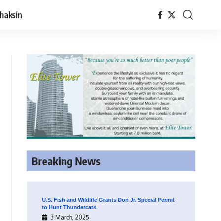
haksin
Breaking News
U.S. Fish and Wildlife Grants Don Jr. Special Permit
to Hunt Thundercats
3 March, 2025