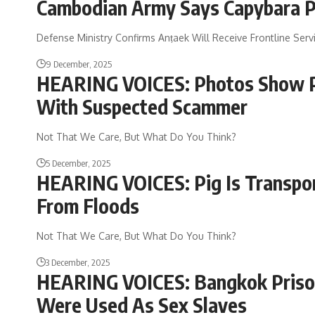
Cambodian Army Says Capybara P
Defense Ministry Confirms Anṭaek Will Receive Frontline Se
9 December, 2025
HEARING VOICES: Photos Show PM
With Suspected Scammer
Not That We Care, But What Do You Think?
5 December, 2025
HEARING VOICES: Pig Is Transpor
From Floods
Not That We Care, But What Do You Think?
3 December, 2025
HEARING VOICES: Bangkok Prison
Were Used As Sex Slaves