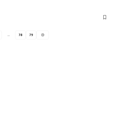
…
78
79