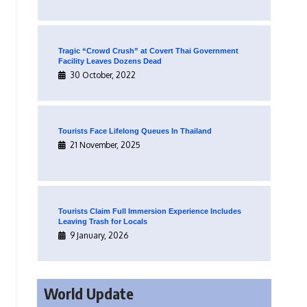
Tragic “Crowd Crush” at Covert Thai Government
Facility Leaves Dozens Dead
30 October, 2022
Tourists Face Lifelong Queues In Thailand
21 November, 2025
Tourists Claim Full Immersion Experience Includes
Leaving Trash for Locals
9 January, 2026
World Update