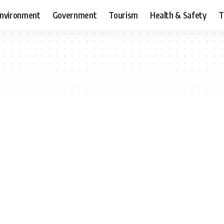
nvironment
Government
Tourism
Health & Safety
T