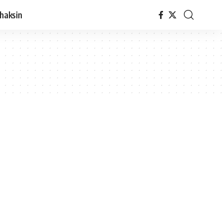
haksin