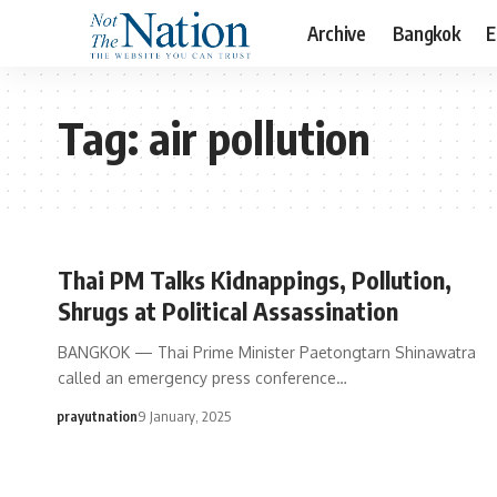
Archive
Bangkok
E
Tag:
air pollution
Thai PM Talks Kidnappings, Pollution,
Shrugs at Political Assassination
BANGKOK — Thai Prime Minister Paetongtarn Shinawatra
called an emergency press conference…
prayutnation
9 January, 2025