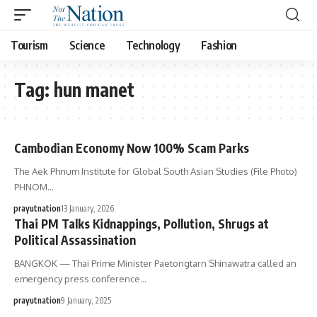
Tourism
Science
Technology
Fashion
Tag:
hun manet
Cambodian Economy Now 100% Scam Parks
The Aek Phnum Institute for Global South Asian Studies (File Photo)
PHNOM…
prayutnation
13 January, 2026
Thai PM Talks Kidnappings, Pollution, Shrugs at
Political Assassination
BANGKOK — Thai Prime Minister Paetongtarn Shinawatra called an
emergency press conference…
prayutnation
9 January, 2025