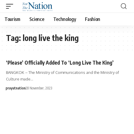
Tourism
Science
Technology
Fashion
Tag:
long live the king
‘Please’ Officially Added To ‘Long Live The King’
BANGKOK – The Ministry of Communications and the Ministry of
Culture made…
prayutnation
28 November, 2023