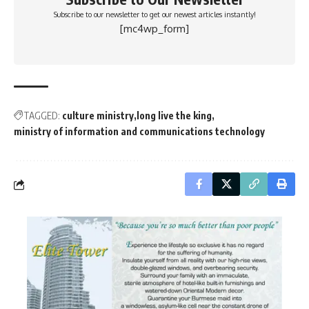
Subscribe to our newsletter to get our newest articles instantly!
[mc4wp_form]
TAGGED:
culture ministry
long live the king
ministry of information and communications technology