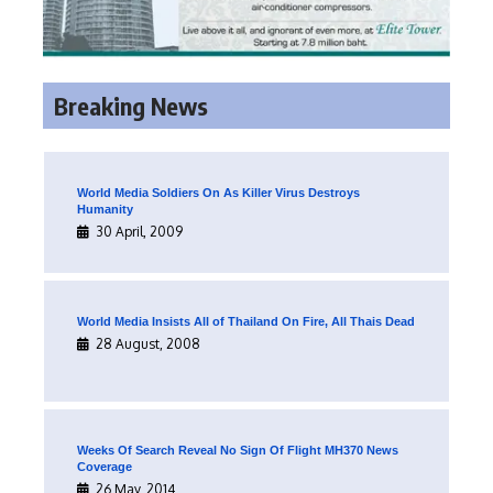
Breaking News
World Media Soldiers On As Killer Virus Destroys
Humanity
30 April, 2009
World Media Insists All of Thailand On Fire, All Thais Dead
28 August, 2008
Weeks Of Search Reveal No Sign Of Flight MH370 News
Coverage
26 May, 2014