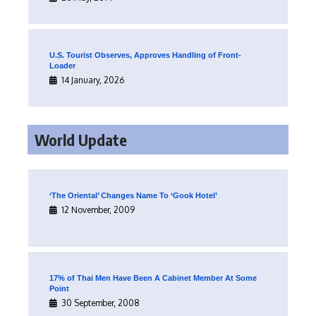
U.S. Tourist Observes, Approves Handling of Front-
Loader
14 January, 2026
World Update
‘The Oriental’ Changes Name To ‘Gook Hotel’
12 November, 2009
17% of Thai Men Have Been A Cabinet Member At Some
Point
30 September, 2008