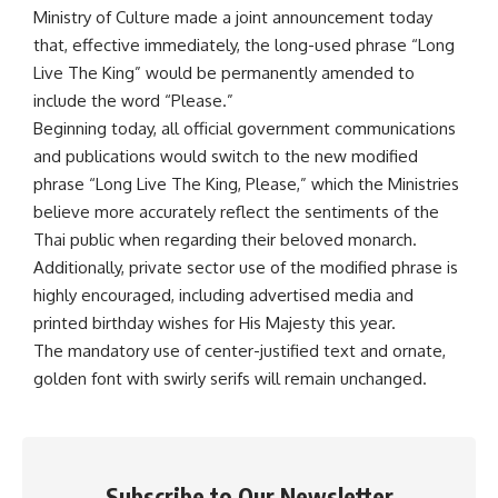
Ministry of Culture made a joint announcement today
that, effective immediately, the long-used phrase “Long
Live The King” would be permanently amended to
include the word “Please.”
Beginning today, all official government communications
and publications would switch to the new modified
phrase “Long Live The King, Please,” which the Ministries
believe more accurately reflect the sentiments of the
Thai public when regarding their beloved monarch.
Additionally, private sector use of the modified phrase is
highly encouraged, including advertised media and
printed birthday wishes for His Majesty this year.
The mandatory use of center-justified text and ornate,
golden font with swirly serifs will remain unchanged.
Subscribe to Our Newsletter