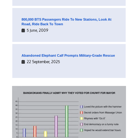
800,000 BTS Passengers Ride To New Stations, Look At
Road, Ride Back To Town
5 June, 2009
Abandoned Elephant Calf Prompts Military-Grade Rescue
22 September, 2025