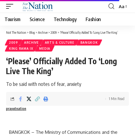
Aa
Tourism
Science
Technology
Fashion
Not The Nation
>
Blog
>
Archive
>
2009
>
‘Please’ Officially Added To ‘Long Live The King’
2009
ARCHIVE
ARTS & CULTURE
BANGKOK
KING RAMA IX
MEDIA
‘Please’ Officially Added To ‘Long
Live The King’
To be said with notes of fear, anxiety
1 Min Read
prayutnation
BANGKOK – The Ministry of Communications and the