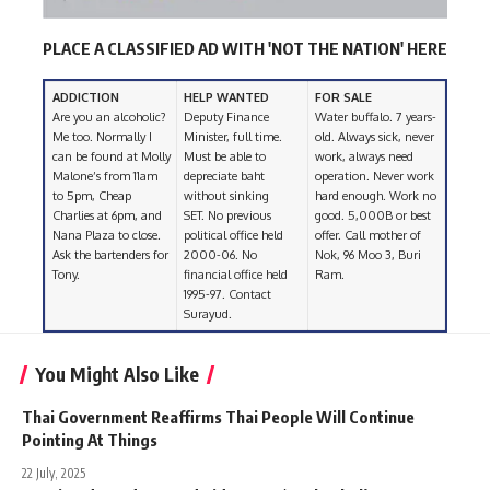
PLACE A CLASSIFIED AD WITH 'NOT THE NATION' HERE
ADDICTION
HELP WANTED
FOR SALE
Are you an alcoholic?
Deputy Finance
Water buffalo. 7 years-
Me too. Normally I
Minister, full time.
old. Always sick, never
can be found at Molly
Must be able to
work, always need
Malone’s from 11am
depreciate baht
operation. Never work
to 5pm, Cheap
without sinking
hard enough. Work no
Charlies at 6pm, and
SET. No previous
good. 5,000B or best
Nana Plaza to close.
political office held
offer. Call mother of
Ask the bartenders for
2000-06. No
Nok, 96 Moo 3, Buri
Tony.
financial office held
Ram.
1995-97. Contact
Surayud.
You Might Also Like
Thai Government Reaffirms Thai People Will Continue
Pointing At Things
22 July, 2025