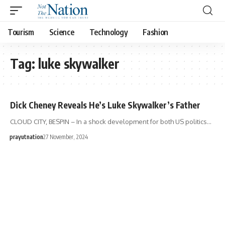
Tourism
Science
Technology
Fashion
Tag:
luke skywalker
Dick Cheney Reveals He’s Luke Skywalker’s Father
CLOUD CITY, BESPIN – In a shock development for both US politics…
prayutnation
27 November, 2024