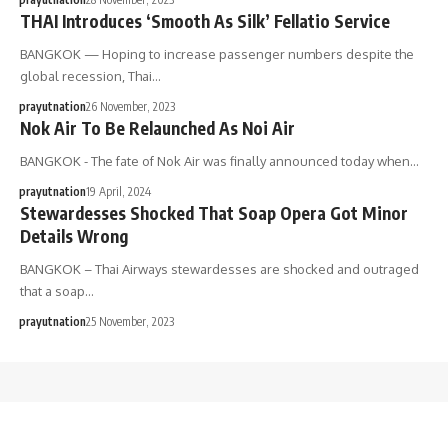
THAI Introduces ‘Smooth As Silk’ Fellatio Service
BANGKOK — Hoping to increase passenger numbers despite the
global recession, Thai…
prayutnation
26 November, 2023
Nok Air To Be Relaunched As Noi Air
BANGKOK - The fate of Nok Air was finally announced today when…
prayutnation
19 April, 2024
Stewardesses Shocked That Soap Opera Got Minor
Details Wrong
BANGKOK – Thai Airways stewardesses are shocked and outraged
that a soap…
prayutnation
25 November, 2023