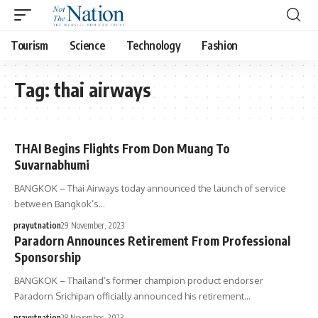
Tourism
Science
Technology
Fashion
Tag:
thai airways
THAI Begins Flights From Don Muang To
Suvarnabhumi
BANGKOK – Thai Airways today announced the launch of service
between Bangkok’s…
prayutnation
29 November, 2023
Paradorn Announces Retirement From Professional
Sponsorship
BANGKOK – Thailand’s former champion product endorser
Paradorn Srichipan officially announced his retirement…
prayutnation
28 November, 2023