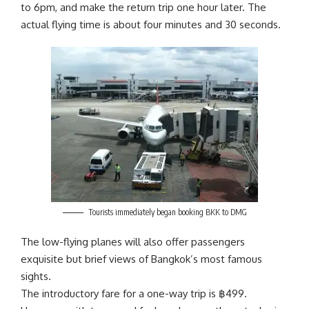
to 6pm, and make the return trip one hour later. The
actual flying time is about four minutes and 30 seconds.
Tourists immediately began booking BKK to DMG
The low-flying planes will also offer passengers
exquisite but brief views of Bangkok’s most famous
sights.
The introductory fare for a one-way trip is
฿
499.