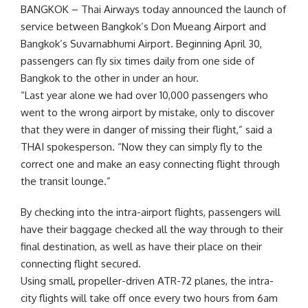
BANGKOK – Thai Airways today announced the launch of
service between Bangkok’s Don Mueang Airport and
Bangkok’s Suvarnabhumi Airport. Beginning April 30,
passengers can fly six times daily from one side of
Bangkok to the other in under an hour.
“Last year alone we had over 10,000 passengers who
went to the wrong airport by mistake, only to discover
that they were in danger of missing their flight,” said a
THAI spokesperson. “Now they can simply fly to the
correct one and make an easy connecting flight through
the transit lounge.”
By checking into the intra-airport flights, passengers will
have their baggage checked all the way through to their
final destination, as well as have their place on their
connecting flight secured.
Using small, propeller-driven ATR-72 planes, the intra-
city flights will take off once every two hours from 6am