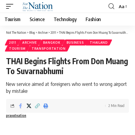
Aa
Tourism
Science
Technology
Fashion
Not The Nation
>
Blog
>
Archive
>
2011
>
THAI Begins Flights From Don Muang To Suvarnabhumi
2011
ARCHIVE
BANGKOK
BUSINESS
THAILAND
TOURISM
TRANSPORTATION
THAI Begins Flights From Don Muang
To Suvarnabhumi
New service aimed at foreigners who went to wrong airport
by mistake
2 Min Read
prayutnation