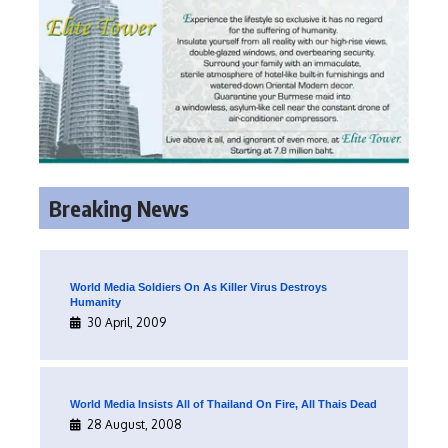
Breaking News
World Media Soldiers On As Killer Virus Destroys
Humanity
30 April, 2009
World Media Insists All of Thailand On Fire, All Thais Dead
28 August, 2008