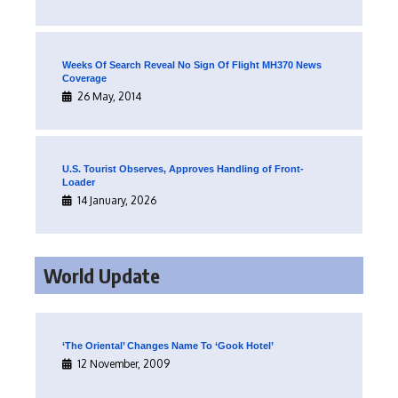
Weeks Of Search Reveal No Sign Of Flight MH370 News
Coverage
26 May, 2014
U.S. Tourist Observes, Approves Handling of Front-
Loader
14 January, 2026
World Update
‘The Oriental’ Changes Name To ‘Gook Hotel’
12 November, 2009