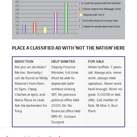
PLACE A CLASSIFIED AD WITH 'NOT THE NATION' HERE
ADDICTION
HELP WANTED
FOR SALE
Are you an alcoholic?
Deputy Finance
Water buffalo. 7 years-
Me too. Normally I
Minister, full time.
old. Always sick, never
can be found at Molly
Must be able to
work, always need
Malone’s from 11am
depreciate baht
operation. Never work
to 5pm, Cheap
without sinking
hard enough. Work no
Charlies at 6pm, and
SET. No previous
good. 5,000B or best
Nana Plaza to close.
political office held
offer. Call mother of
Ask the bartenders for
2000-06. No
Nok, 96 Moo 3, Buri
Tony.
financial office held
Ram.
1995-97. Contact
Surayud.