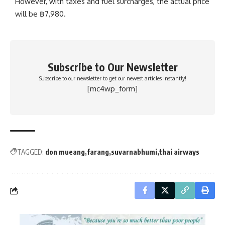
However, with taxes and fuel surcharges, the actual price
will be
฿
7,980.
Subscribe to Our Newsletter
Subscribe to our newsletter to get our newest articles instantly!
[mc4wp_form]
TAGGED:
don mueang
farang
suvarnabhumi
thai airways