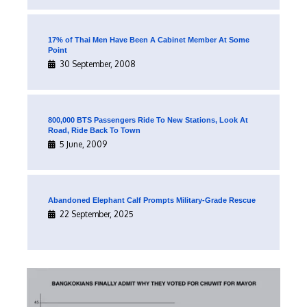
17% of Thai Men Have Been A Cabinet Member At Some
Point
30 September, 2008
800,000 BTS Passengers Ride To New Stations, Look At
Road, Ride Back To Town
5 June, 2009
Abandoned Elephant Calf Prompts Military-Grade Rescue
22 September, 2025