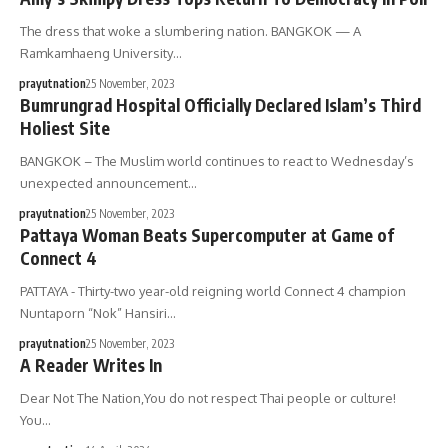
The dress that woke a slumbering nation. BANGKOK — A
Ramkamhaeng University…
prayutnation
25 November, 2023
Bumrungrad Hospital Officially Declared Islam’s Third
Holiest Site
BANGKOK – The Muslim world continues to react to Wednesday’s
unexpected announcement…
prayutnation
25 November, 2023
Pattaya Woman Beats Supercomputer at Game of
Connect 4
PATTAYA - Thirty-two year-old reigning world Connect 4 champion
Nuntaporn “Nok” Hansiri…
prayutnation
25 November, 2023
A Reader Writes In
Dear Not The Nation,You do not respect Thai people or culture!
You…