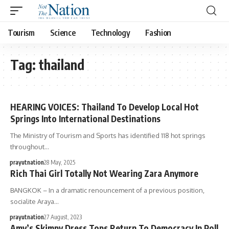
Tourism
Science
Technology
Fashion
Tag:
thailand
HEARING VOICES: Thailand To Develop Local Hot
Springs Into International Destinations
The Ministry of Tourism and Sports has identified 118 hot springs
throughout…
prayutnation
28 May, 2025
Rich Thai Girl Totally Not Wearing Zara Anymore
BANGKOK – In a dramatic renouncement of a previous position,
socialite Araya…
prayutnation
27 August, 2023
Amy’s Skimpy Dress Tops Return To Democracy In Poll