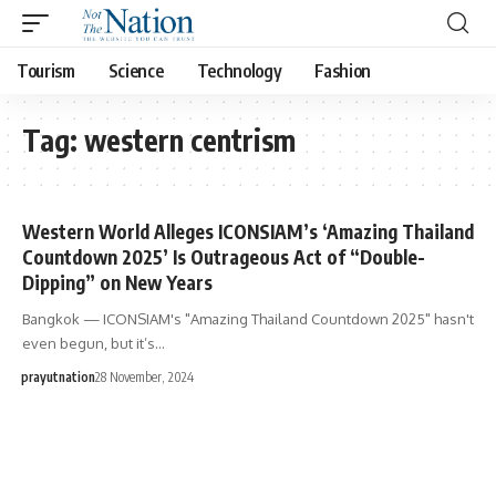
Tourism
Science
Technology
Fashion
Tag:
western centrism
Western World Alleges ICONSIAM’s ‘Amazing Thailand
Countdown 2025’ Is Outrageous Act of “Double-
Dipping” on New Years
Bangkok — ICONSIAM's "Amazing Thailand Countdown 2025" hasn't
even begun, but it’s…
prayutnation
28 November, 2024