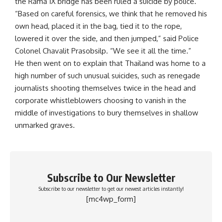
the Rama IX bridge has been ruled a suicide by police.
“Based on careful forensics, we think that he removed his
own head, placed it in the bag, tied it to the rope,
lowered it over the side, and then jumped,” said Police
Colonel Chavalit Prasobsilp. “We see it all the time.”
He then went on to explain that Thailand was home to a
high number of such unusual suicides, such as renegade
journalists shooting themselves twice in the head and
corporate whistleblowers choosing to vanish in the
middle of investigations to bury themselves in shallow
unmarked graves.
Subscribe to Our Newsletter
Subscribe to our newsletter to get our newest articles instantly!
[mc4wp_form]