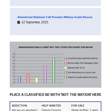
Abandoned Elephant Calf Prompts Military-Grade Rescue
22 September, 2025
PLACE A CLASSIFIED AD WITH 'NOT THE NATION' HERE
ADDICTION
HELP WANTED
FOR SALE
Are you an alcoholic?
Deputy Finance
Water buffalo. 7 years-