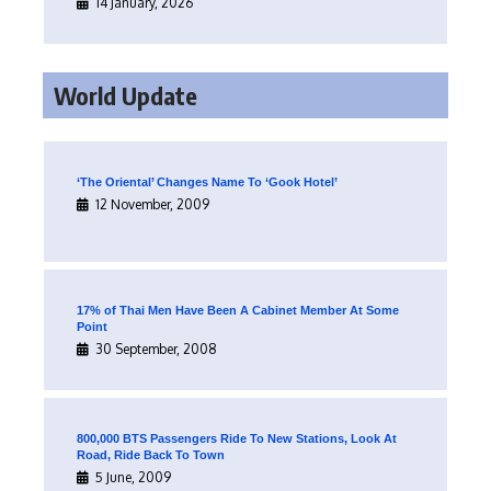
14 January, 2026
World Update
‘The Oriental’ Changes Name To ‘Gook Hotel’
12 November, 2009
17% of Thai Men Have Been A Cabinet Member At Some
Point
30 September, 2008
800,000 BTS Passengers Ride To New Stations, Look At
Road, Ride Back To Town
5 June, 2009