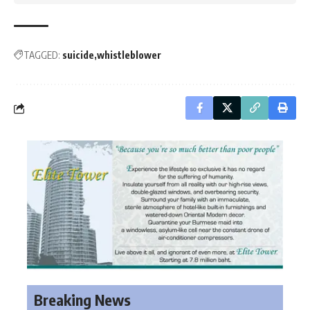
TAGGED:
suicide
whistleblower
Breaking News