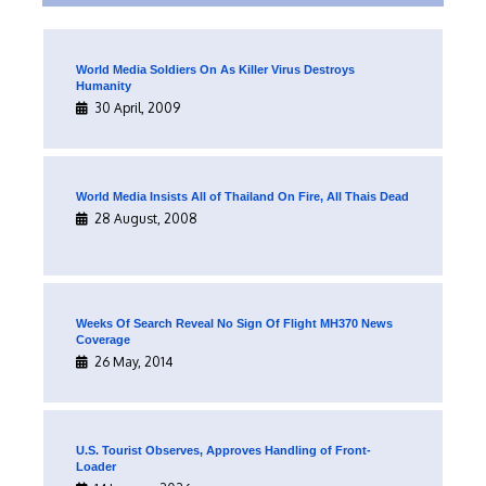
World Media Soldiers On As Killer Virus Destroys
Humanity
30 April, 2009
World Media Insists All of Thailand On Fire, All Thais Dead
28 August, 2008
Weeks Of Search Reveal No Sign Of Flight MH370 News
Coverage
26 May, 2014
U.S. Tourist Observes, Approves Handling of Front-
Loader