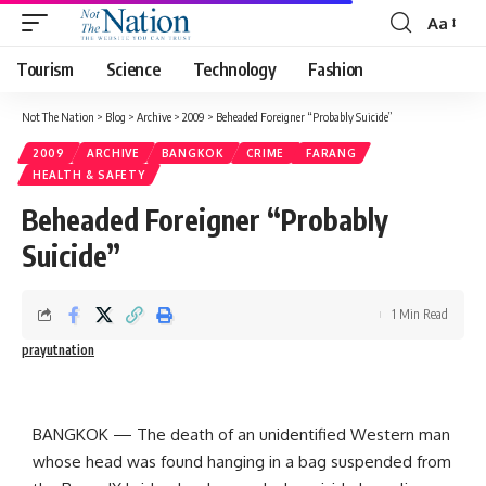
Aa
Tourism
Science
Technology
Fashion
Not The Nation
>
Blog
>
Archive
>
2009
>
Beheaded Foreigner “Probably Suicide”
2009
ARCHIVE
BANGKOK
CRIME
FARANG
HEALTH & SAFETY
Beheaded Foreigner “Probably
Suicide”
1 Min Read
prayutnation
BANGKOK
—
The death of an unidentified Western man
whose head was found hanging in a bag suspended from