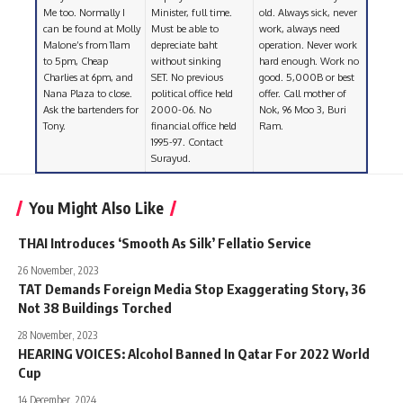
Me too. Normally I
Minister, full time.
old. Always sick, never
can be found at Molly
Must be able to
work, always need
Malone’s from 11am
depreciate baht
operation. Never work
to 5pm, Cheap
without sinking
hard enough. Work no
Charlies at 6pm, and
SET. No previous
good. 5,000B or best
Nana Plaza to close.
political office held
offer. Call mother of
Ask the bartenders for
2000-06. No
Nok, 96 Moo 3, Buri
Tony.
financial office held
Ram.
1995-97. Contact
Surayud.
You Might Also Like
THAI Introduces ‘Smooth As Silk’ Fellatio Service
26 November, 2023
TAT Demands Foreign Media Stop Exaggerating Story, 36
Not 38 Buildings Torched
28 November, 2023
HEARING VOICES: Alcohol Banned In Qatar For 2022 World
Cup
14 December, 2024