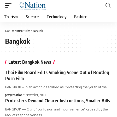
Tourism
Science
Technology
Fashion
Not The Nation
>
Blog
>
Bangkok
Bangkok
Latest Bangkok News
Thai Film Board Edits Smoking Scene Out of Bootleg
Porn Film
BANGKOK – In an action described as “protecting the youth of the…
prayutnation
25 November, 2023
Protesters Demand Clearer Instructions, Smaller Bills
BANGKOK — Citing “confusion and inconvenience” caused by the
lack of responsiveness…