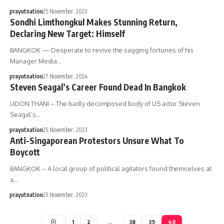
prayutnation
25 November, 2023
Sondhi Limthongkul Makes Stunning Return,
Declaring New Target: Himself
BANGKOK — Desperate to revive the sagging fortunes of his
Manager Media…
prayutnation
27 November, 2024
Steven Seagal’s Career Found Dead In Bangkok
UDON THANI – The badly decomposed body of US actor Steven
Seagal’s…
prayutnation
25 November, 2023
Anti-Singaporean Protestors Unsure What To
Boycott
BANGKOK – A local group of political agitators found themselves at
a…
prayutnation
25 November, 2023
1
2
…
38
39
40