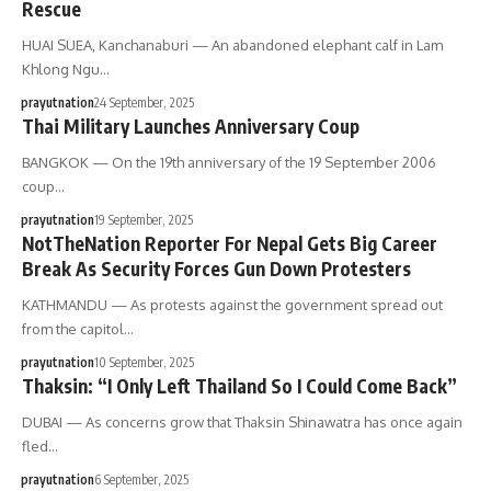
Rescue
HUAI SUEA, Kanchanaburi — An abandoned elephant calf in Lam
Khlong Ngu…
prayutnation
24 September, 2025
Thai Military Launches Anniversary Coup
BANGKOK — On the 19th anniversary of the 19 September 2006
coup…
prayutnation
19 September, 2025
NotTheNation Reporter For Nepal Gets Big Career
Break As Security Forces Gun Down Protesters
KATHMANDU — As protests against the government spread out
from the capitol…
prayutnation
10 September, 2025
Thaksin: “I Only Left Thailand So I Could Come Back”
DUBAI — As concerns grow that Thaksin Shinawatra has once again
fled…
prayutnation
6 September, 2025