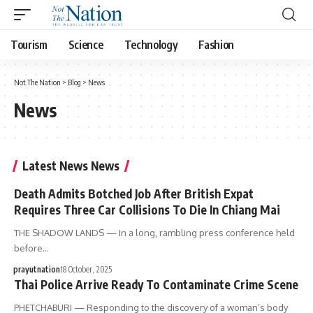
Tourism
Science
Technology
Fashion
Not The Nation
>
Blog
>
News
News
Latest News News
Death Admits Botched Job After British Expat
Requires Three Car Collisions To Die In Chiang Mai
THE SHADOW LANDS — In a long, rambling press conference held
before…
prayutnation
18 October, 2025
Thai Police Arrive Ready To Contaminate Crime Scene
PHETCHABURI — Responding to the discovery of a woman’s body