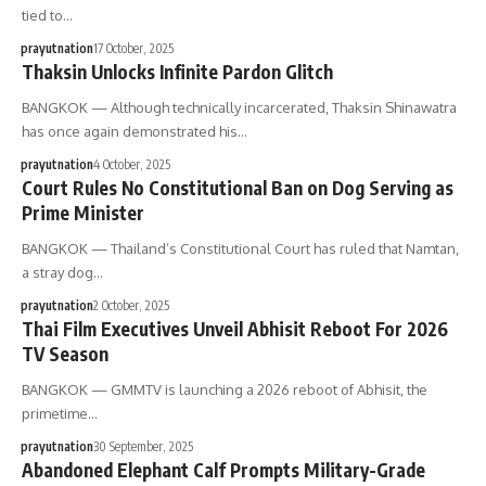
tied to…
prayutnation
17 October, 2025
Thaksin Unlocks Infinite Pardon Glitch
BANGKOK — Although technically incarcerated, Thaksin Shinawatra
has once again demonstrated his…
prayutnation
4 October, 2025
Court Rules No Constitutional Ban on Dog Serving as
Prime Minister
BANGKOK — Thailand’s Constitutional Court has ruled that Namtan,
a stray dog…
prayutnation
2 October, 2025
Thai Film Executives Unveil Abhisit Reboot For 2026
TV Season
BANGKOK — GMMTV is launching a 2026 reboot of Abhisit, the
primetime…
prayutnation
30 September, 2025
Abandoned Elephant Calf Prompts Military-Grade