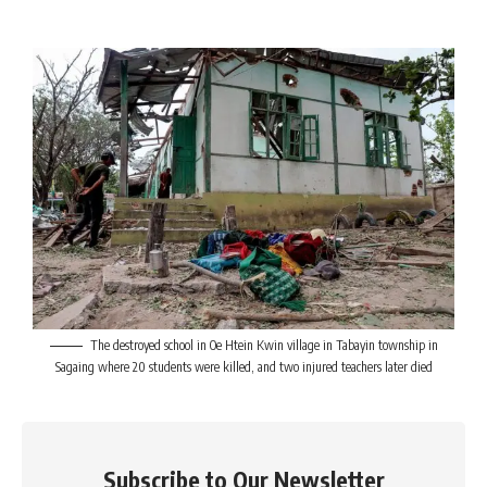
The destroyed school in Oe Htein Kwin village in Tabayin township in
Sagaing where 20 students were killed, and two injured teachers later died
Subscribe to Our Newsletter