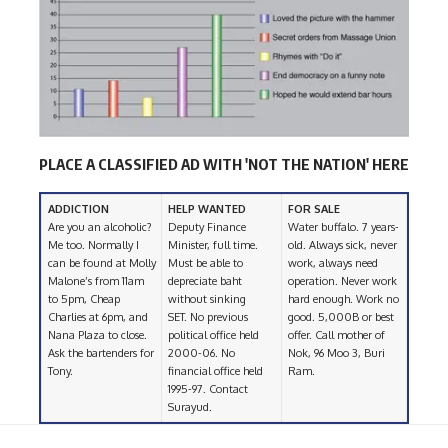
PLACE A CLASSIFIED AD WITH 'NOT THE NATION' HERE
ADDICTION
HELP WANTED
FOR SALE
Are you an alcoholic?
Deputy Finance
Water buffalo. 7 years-
Me too. Normally I
Minister, full time.
old. Always sick, never
can be found at Molly
Must be able to
work, always need
Malone’s from 11am
depreciate baht
operation. Never work
to 5pm, Cheap
without sinking
hard enough. Work no
Charlies at 6pm, and
SET. No previous
good. 5,000B or best
Nana Plaza to close.
political office held
offer. Call mother of
Ask the bartenders for
2000-06. No
Nok, 96 Moo 3, Buri
Tony.
financial office held
Ram.
1995-97. Contact
Surayud.