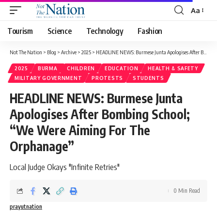
Aa
Tourism
Science
Technology
Fashion
Not The Nation
>
Blog
>
Archive
>
2025
>
HEADLINE NEWS: Burmese Junta Apologises After Bombing School; “We Were Aiming For The Orphanage”
2025
BURMA
CHILDREN
EDUCATION
HEALTH & SAFETY
MILITARY GOVERNMENT
PROTESTS
STUDENTS
HEADLINE NEWS: Burmese Junta
Apologises After Bombing School;
“We Were Aiming For The
Orphanage”
Local Judge Okays "Infinite Retries"
0 Min Read
prayutnation