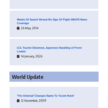
Weeks Of Search Reveal No Sign Of Flight MH370 News
Coverage
26 May, 2014
U.S. Tourist Observes, Approves Handling of Front-
Loader
14 January, 2026
World Update
‘The Oriental’ Changes Name To ‘Gook Hotel’
12 November, 2009