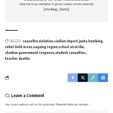
Subscribe to our newsletter to get our newest articles instantly!
[mc4wp_form]
TAGGED:
ceasefire violation
civilian impact
junta bombing
rebel-held areas
sagaing region
school airstrike
shadow government response
student casualties
teacher deaths
Leave a Comment
Your email address will not be published.
Required fields are marked
*