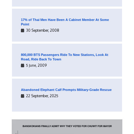
17% of Thai Men Have Been A Cabinet Member At Some
Point
30 September, 2008
800,000 BTS Passengers Ride To New Stations, Look At
Road, Ride Back To Town
5 June, 2009
Abandoned Elephant Calf Prompts Military-Grade Rescue
22 September, 2025