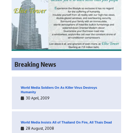
Breaking News
World Media Soldiers On As Killer Virus Destroys
Humanity
30 April, 2009
World Media Insists All of Thailand On Fire, All Thais Dead
28 August, 2008