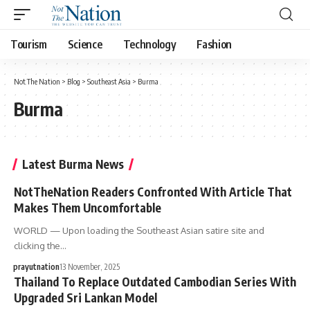
Tourism
Science
Technology
Fashion
Not The Nation
>
Blog
>
Southeast Asia
>
Burma
Burma
Latest Burma News
NotTheNation Readers Confronted With Article That
Makes Them Uncomfortable
WORLD — Upon loading the Southeast Asian satire site and
clicking the…
prayutnation
13 November, 2025
Thailand To Replace Outdated Cambodian Series With
Upgraded Sri Lankan Model