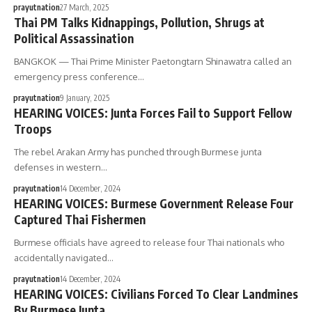
prayutnation
27 March, 2025
Thai PM Talks Kidnappings, Pollution, Shrugs at
Political Assassination
BANGKOK — Thai Prime Minister Paetongtarn Shinawatra called an
emergency press conference…
prayutnation
9 January, 2025
HEARING VOICES: Junta Forces Fail to Support Fellow
Troops
The rebel Arakan Army has punched through Burmese junta
defenses in western…
prayutnation
14 December, 2024
HEARING VOICES: Burmese Government Release Four
Captured Thai Fishermen
Burmese officials have agreed to release four Thai nationals who
accidentally navigated…
prayutnation
14 December, 2024
HEARING VOICES: Civilians Forced To Clear Landmines
By Burmese Junta