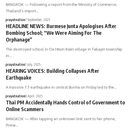
BANGKOK — Following a report from the Ministry of Commerce,
Thailand’s import…
prayutnation
7 September, 2025
HEADLINE NEWS: Burmese Junta Apologises After
Bombing School; “We Were Aiming For The
Orphanage”
The destroyed school in Oe Htein Kwin village in Tabayin township
in…
prayutnation
1 July, 2025
HEARING VOICES: Building Collapses After
Earthquake
A massive 7.7 earthquake in central Burma on Friday led to the…
prayutnation
8 April, 2025
Thai PM Accidentally Hands Control of Government to
Online Scammers
BANGKOK — After tapping an unknown link sent to her phone,
Prime…