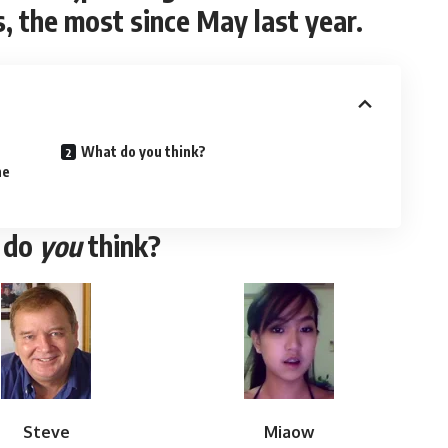
, the most since May last year.
What do you think?
he
 do
you
think?
Steve
Miaow