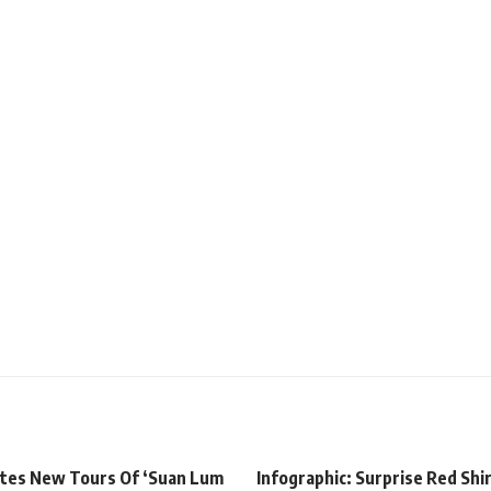
tes New Tours Of ‘Suan Lum
Infographic: Surprise Red Shi