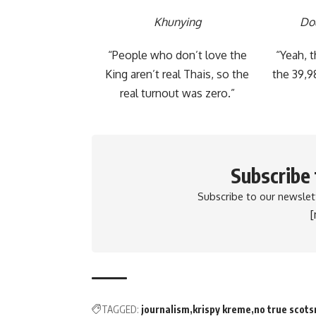
Khunying
Do
“People who don’t love the
“Yeah, 
King aren’t real Thais, so the
the 39,9
real turnout was zero.”
Subscribe
Subscribe to our newslett
TAGGED:
journalism
krispy kreme
no true scot