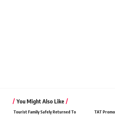
You Might Also Like
Tourist Family Safely Returned To
TAT Promo