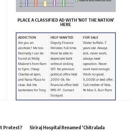
PLACE A CLASSIFIED AD WITH 'NOT THE NATION'
HERE
ADDICTION
HELP WANTED
FOR SALE
Are you an
Deputy Finance
Water buffalo. 7
alcoholic? Me too.
Minister, full time.
years-old. Always
Normally I can be
Must be able to
sick, never work,
found at Molly
depreciate baht
always need
Malone’s from 11am
without sinking
operation. Never
to 5pm, Cheap
SET. No previous
work hard enough.
Charlies at 6pm,
political office held
Work no good.
and Nana Plaza to
2000-06. No
5,000B or best offer.
close. Ask the
financial office held
Call mother of Nok,
bartenders for Tony.
1995-97. Contact
96 Moo 3, Buri Ram.
Surayud.
rt Protest?
Siriraj Hospital Renamed ‘Chitralada