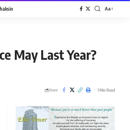
haksin
Aa
ce May Last Year?
1 Min Read
Share