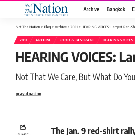
Archive
Bangkok
E
Not The Nation
>
Blog
>
Archive
>
2011
>
HEARING VOICES: Largest Red-Shir
2011
ARCHIVE
FOOD & BEVERAGE
HEARING VOICES
HEARING VOICES: Larg
Not That We Care, But What Do You
prayutnation
The Jan. 9 red-shirt ral
SHARE