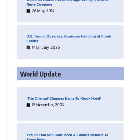
News Coverage
26 May, 2014
U.S. Tourist Observes, Approves Handling of Front-
Loader
14 January, 2026
World Update
‘The Oriental’ Changes Name To ‘Gook Hotel’
12 November, 2009
17% of Thai Men Have Been A Cabinet Member At
Some Point