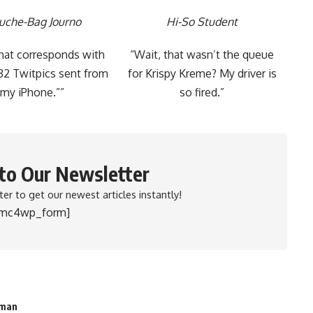
uche-Bag Journo
Hi-So Student
that corresponds with
“Wait, that wasn’t the queue
82 Twitpics sent from
for Krispy Kreme? My driver is
my iPhone.””
so fired.”
 to Our Newsletter
er to get our newest articles instantly!
[mc4wp_form]
sman