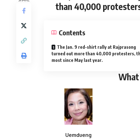
than 40,000 protesters
Contents
The Jan. 9 red-shirt rally at Rajprasong
turned out more than 40,000 protesters, t
most since May last year.
What
Uemdueng