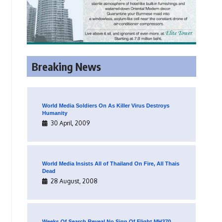
Breaking News
World Media Soldiers On As Killer Virus Destroys
Humanity
30 April, 2009
World Media Insists All of Thailand On Fire, All Thais
Dead
28 August, 2008
Weeks Of Search Reveal No Sign Of Flight MH370