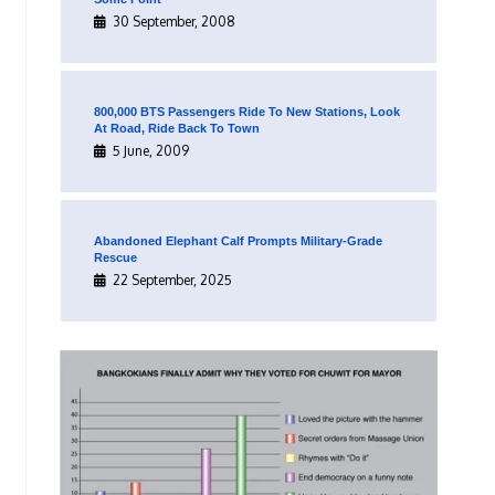
30 September, 2008
800,000 BTS Passengers Ride To New Stations, Look
At Road, Ride Back To Town
5 June, 2009
Abandoned Elephant Calf Prompts Military-Grade
Rescue
22 September, 2025