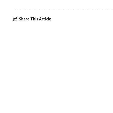
Share This Article