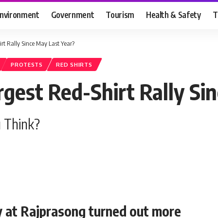
nvironment
Government
Tourism
Health & Safety
T
t Rally Since May Last Year?
PROTESTS
RED SHIRTS
est Red-Shirt Rally Sin
 Think?
ly at Rajprasong turned out more