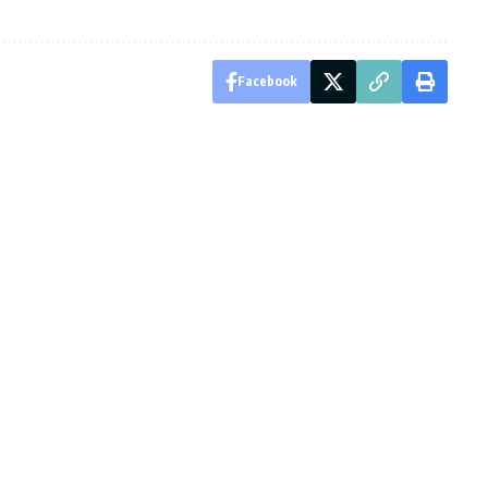
Facebook